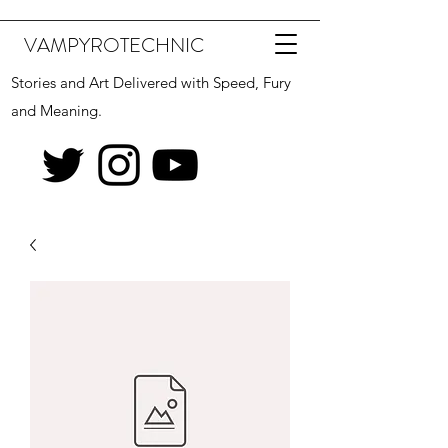
VAMPYROTECHNIC
Stories and Art Delivered with Speed, Fury
and Meaning.