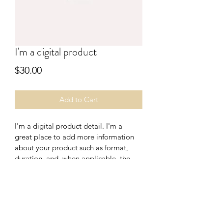
I'm a digital product
Price
$30.00
Add to Cart
I'm a digital product detail. I'm a 
great place to add more information 
about your product such as format, 
duration, and, when applicable, the 
genre and the episode name. 
DIGITAL PRODUCT SECTION